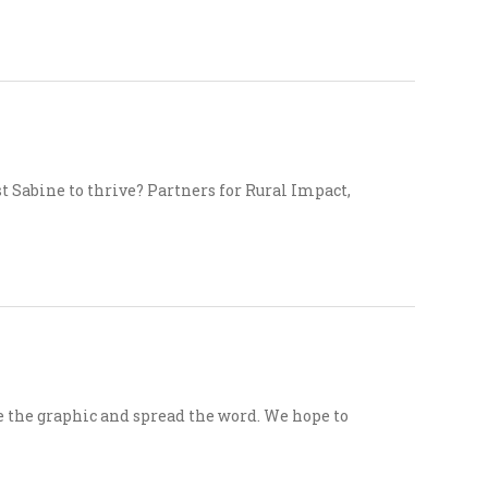
t Sabine to thrive? Partners for Rural Impact,
e the graphic and spread the word. We hope to