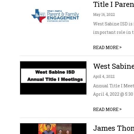
Title I Par
May 16, 2022
West Sabine ISD is 
important role in th
>
READ MORE
West Sabine
April 4, 2022
Annual Title I Mee
April 4, 2022 @ 5:30
>
READ MORE
James Thom