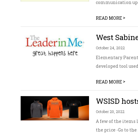
communication upda
>
READ MORE
West Sabine
October 24, 2022
Elementary Parents
developed tool used 
>
READ MORE
WSISD hosts
October 20, 2022
A few of the items l
the price -Go to the