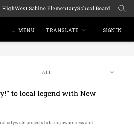
e High
West Sabine Elementary
School Board
SEAR
MENU
TRANSLATE
SIGN IN
!" to local legend with New
ral citywide projects to bring awareness and