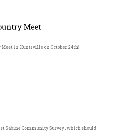
ountry Meet
y Meet in Huntsville on October 24th!
est Sabine Community Survey , which should