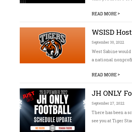
>
READ MORE
WSISD Host
September 30, 2022
West Sabine would l
a national nonprofi
>
READ MORE
JH ONLY Foo
September 27, 2022
There has been a sc
see you at Tiger St