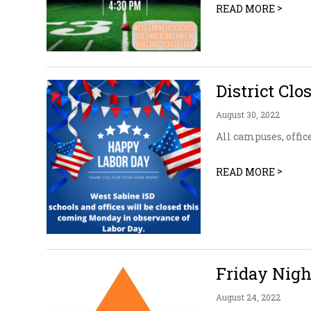
>
READ MORE
District Clo
August 30, 2022
All campuses, offic
>
READ MORE
Friday Nig
August 24, 2022