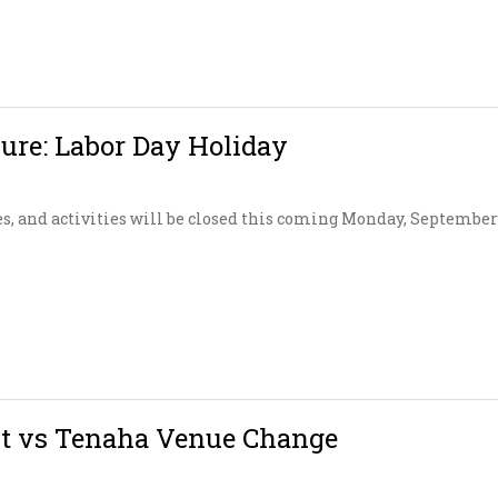
sure: Labor Day Holiday
es, and activities will be closed this coming Monday, September 
ht vs Tenaha Venue Change