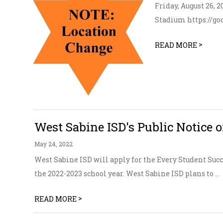
Friday, August 26,
Stadium https://g
>
READ MORE
West Sabine ISD's Public Notice o
May 24, 2022
West Sabine ISD will apply for the Every Student Suc
the 2022-2023 school year. West Sabine ISD plans to ...
>
READ MORE