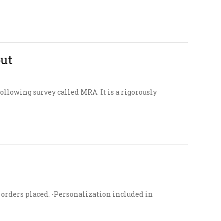
put
llowing survey called MRA. It is a rigorously
ur orders placed. -Personalization included in