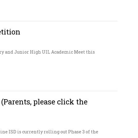
tition
ary and Junior High UIL Academic Meet this
arents, please click the
ne ISD is currently rolling out Phase 3 of the