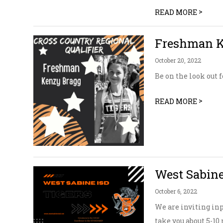
>
READ MORE
Freshman Ke
October 20, 2022
Be on the look out 
>
READ MORE
West Sabine
October 6, 2022
We are inviting in
take you about 5-1