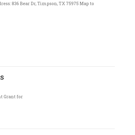
ress: 836 Bear Dr, Timpson, TX 75975 Map to
ds
t Grant for