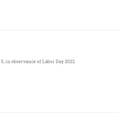
5, in observance of Labor Day 2022.