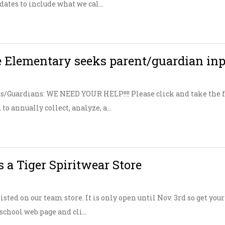
tes to include what we cal...
 Elementary seeks parent/guardian in
/Guardians: WE NEED YOUR HELP!!!! Please click and take the fo
to annually collect, analyze, a...
 a Tiger Spiritwear Store
isted on our team store. It is only open until Nov. 3rd so get yo
 school web page and cli...