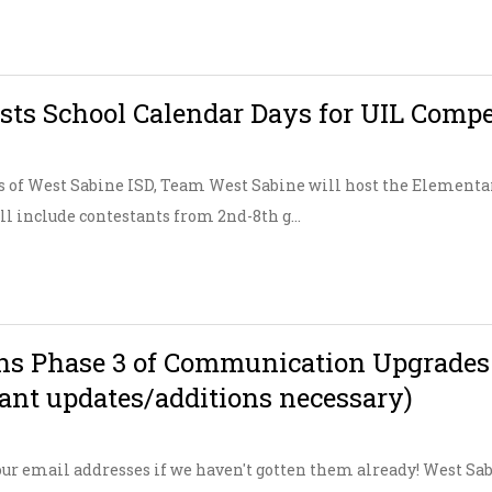
ts School Calendar Days for UIL Compe
 of West Sabine ISD, Team West Sabine will host the Element
ill include contestants from 2nd-8th g...
s Phase 3 of Communication Upgrades (P
tant updates/additions necessary)
ur email addresses if we haven't gotten them already! West Sabi