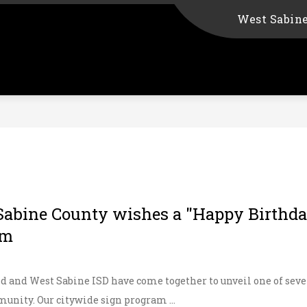
West Sabin
Sabine County wishes a "Happy Birthday
am
d and West Sabine ISD have come together to unveil one of seve
unity. Our citywide sign program ...