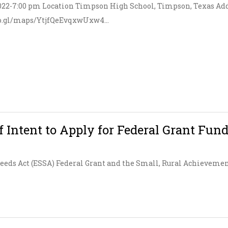
 2022-7:00 pm Location Timpson High School, Timpson, Texas Add
oo.gl/maps/YtjfQeEvqxwUxw4...
f Intent to Apply for Federal Grant Fun
ceeds Act (ESSA) Federal Grant and the Small, Rural Achievemen