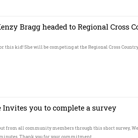
nzy Bragg headed to Regional Cross C
for this kid! She will be competing at the Regional Cross Countr
 Invites you to complete a survey
put from all community members through this short survey, W
0 minutes. Thank you for your commitment ...