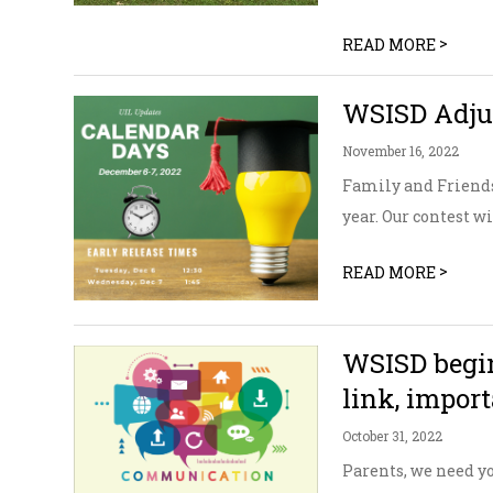
>
READ MORE
WSISD Adjus
November 16, 2022
Family and Friends
year. Our contest w
>
READ MORE
WSISD begin
link, impor
October 31, 2022
Parents, we need yo