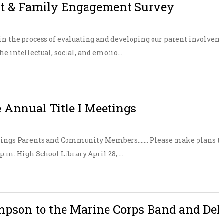
ent & Family Engagement Survey
in the process of evaluating and developing our parent involve
e intellectual, social, and emotio...
 Annual Title I Meetings
tings Parents and Community Members……. Please make plans to
 p.m. High School Library April 28, ...
pson to the Marine Corps Band and De