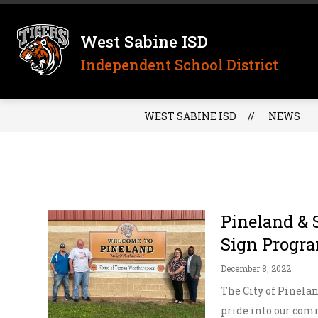
Skip
to
content
West Sabine ISD
Independent School District
WEST SABINE ISD
NEWS
Pineland & 
Sign Progr
December 8, 2022
The City of Pinelan
pride into our comm