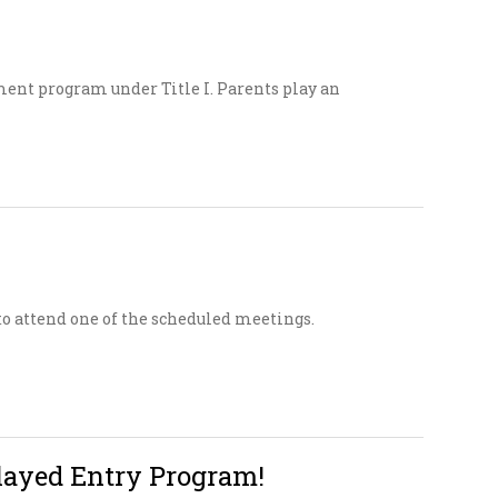
ment program under Title I. Parents play an
 attend one of the scheduled meetings.
layed Entry Program!