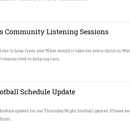
s Community Listening Sessions
ike to hear from you! What would it take for every child in Wes
t committed to helping rura...
tball Schedule Update
hedule update for our Thursday Night football games. Please se
adium.