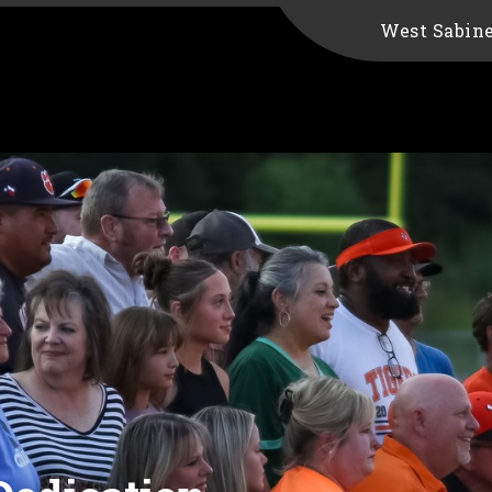
West Sabin