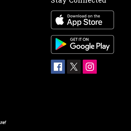
Stay Connected
re!