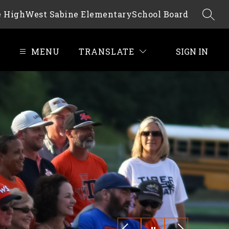
e High
West Sabine Elementary
School Board
SEAR
MENU
TRANSLATE
SIGN IN