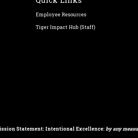
Quick Links
Employee Resources
Tiger Impact Hub (Staff)
ssion Statement: Intentional Excellence:
by any measu