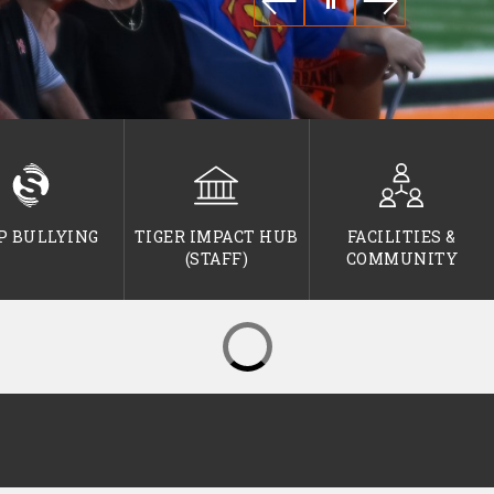
P BULLYING
TIGER IMPACT HUB
FACILITIES &
(STAFF)
COMMUNITY