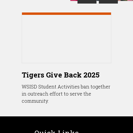
Tigers Give Back 2025
WSISD Student Activities ban together
in outreach effort to serve the
community.