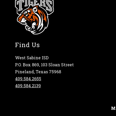
Find Us
West Sabine ISD
P.O. Box 869, 103 Sloan Street
Pineland, Texas 75968
409.584.2655
409.584.2139
Mi