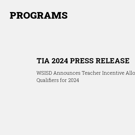
PROGRAMS
TIA 2024 PRESS RELEASE
WSISD Announces Teacher Incentive All
Qualifiers for 2024