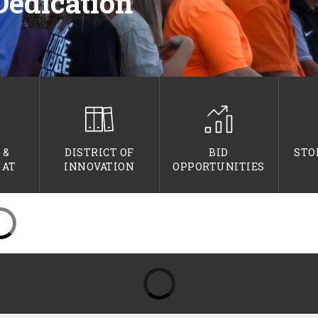
Dedication
 &
DISTRICT OF
BID
STO
 AT
INNOVATION
OPPORTUNITIES