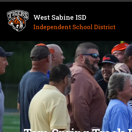
Skip
to
content
West Sabine ISD
Independent School District