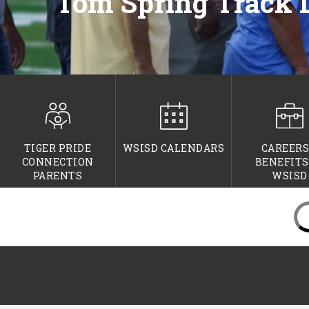
Tom Spring Track 
TIGER PRIDE
WSISD CALENDARS
CAREERS
CONNECTION
BENEFITS
PARENTS
WSISD