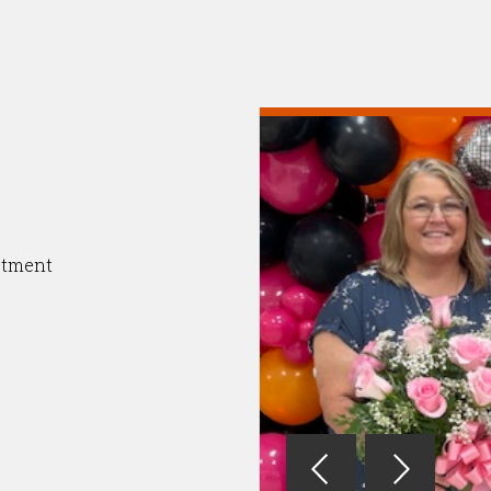
otment
Reverse
Advan
Slider
Slider