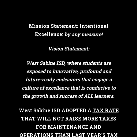
Mission Statement: Intentional
Excellence:
by any measure!
Vision Statement:
West Sabine ISD, where students are
exposed to innovative, profound and
future-ready endeavors that engage a
culture of excellence that is conducive to
the growth and success of ALL learners.
West Sabine ISD ADOPTED A
TAX RATE
THAT WILL NOT RAISE MORE TAXES
FOR MAINTENANCE AND
OPERATIONS THAN LAST YEAR'S TAX