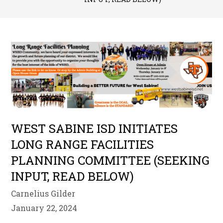
WEST SABINE ISD INITIATES
LONG RANGE FACILITIES
PLANNING COMMITTEE (SEEKING
INPUT, READ BELOW)
Carnelius Gilder
January 22, 2024