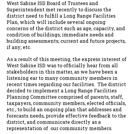
West Sabine ISD Board of Trustees and
Superintendent met recently to discuss the
district need to fulfill a Long Range Facilities
Plan, which will include several ongoing
concerns of the district such as age, capacity, and
condition of buildings; immediate needs and
building assessments; current and future projects,
if any; etc.
As a result of this meeting, the express interest of
West Sabine ISD was to officially hear from all
stakeholders in this matter, as we have been a
listening ear to many community members in
recent times regarding our facilities. The district
decided to implement a Long Range Facilities
Planning Committee comprised of parents, staff,
taxpayers, community members, elected officials,
etc., to build an ongoing plan that addresses and
forecasts needs, provide effective feedback to the
district, and communicate directly as a
representation of our community members.