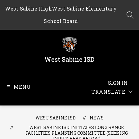
Skip
West Sabine High
West Sabine Elementary
to
content
SEA
School Board
West Sabine ISD
SIGN IN
MENU
TRANSLATE
WEST SABINE ISD
NEWS
WEST SABINE ISD INITIATES LONG RANGE
FACILITIES PLANNING COMMITTEE (SEEKING
INPUT, READ BELOW)