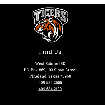
Find Us
West Sabine ISD
P.O. Box 869, 103 Sloan Street
Pineland, Texas 75968
409.584.2655
409.584.2139