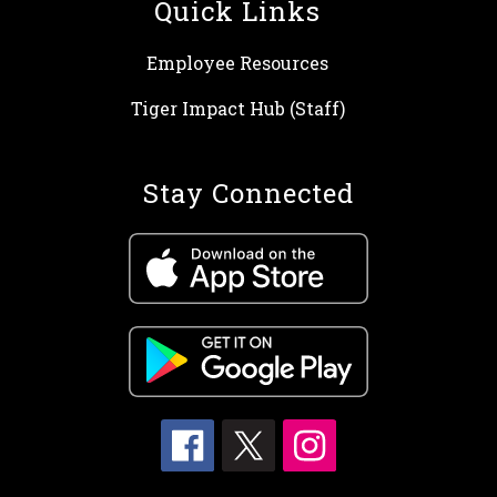
Quick Links
Employee Resources
Tiger Impact Hub (Staff)
Stay Connected