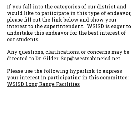
If you fall into the categories of our district and
would like to participate in this type of endeavor,
please fill out the link below and show your
interest to the superintendent. WSISD is eager to
undertake this endeavor for the best interest of
our students.
Any questions, clarifications, or concerns may be
directed to Dr. Gilder: Sup@westsabineisd.net
Please use the following hyperlink to express
your interest in participating in this committee:
WSISD Long Range Facilities