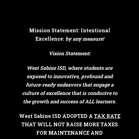
Mission Statement: Intentional
Excellence:
by any measure!
Vision Statement:
West Sabine ISD, where students are
exposed to innovative, profound and
future-ready endeavors that engage a
culture of excellence that is conducive to
the growth and success of ALL learners.
West Sabine ISD ADOPTED A
TAX RATE
THAT WILL NOT RAISE MORE TAXES
FOR MAINTENANCE AND