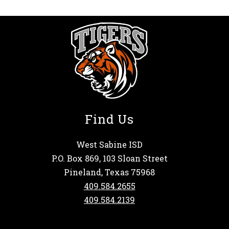
Find Us
West Sabine ISD
P.O. Box 869, 103 Sloan Street
Pineland, Texas 75968
409.584.2655
409.584.2139