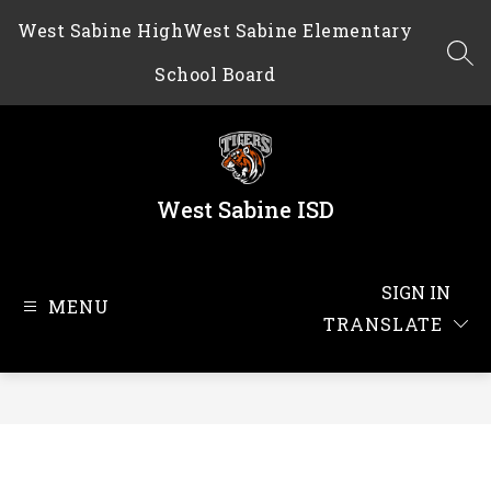
Skip
West Sabine High
West Sabine Elementary
to
content
SEA
School Board
West Sabine ISD
SIGN IN
MENU
TRANSLATE