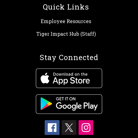
Quick Links
Employee Resources
Tiger Impact Hub (Staff)
Stay Connected