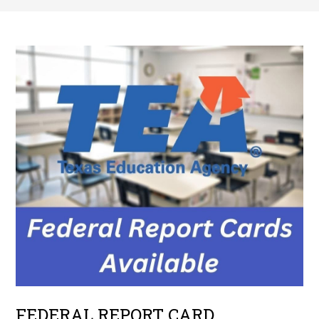
FEDERAL REPORT CARD