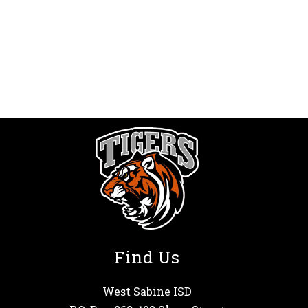
Find Us
West Sabine ISD