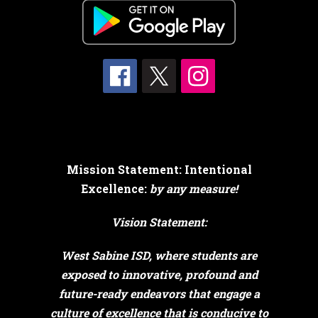
Mission Statement: Intentional
Excellence:
by any measure!
Vision Statement:
West Sabine ISD, where students are
exposed to innovative, profound and
future-ready endeavors that engage a
culture of excellence that is conducive to