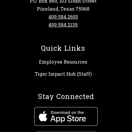
P.O. Box 869, 103 Sloan Street
Pineland, Texas 75968
409.584.2655
409.584.2139
Quick Links
Employee Resources
Tiger Impact Hub (Staff)
Stay Connected