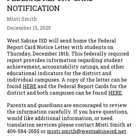
NOTIFICATION
Misti Smith
December 15, 2025
West Sabine ISD will send home the Federal
Report Card Notice Letter with students on
Thursday, December 18th. This federally required
report provides information regarding student
achievement, accountability ratings, and other
educational indicators for the district and
individual campuses. A copy of the letter can be
found
HERE
and the Federal Report Cards for the
district and both campuses can be found
HERE
.
Parents and guardians are encouraged to review
the information carefully. If you have questions,
would like additional information, or need
translation services please contact Misti Smith at
409-584-2655 or
misti.smith@westsabineisd.net
.