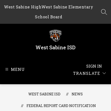
Skip
West Sabine High
West Sabine Elementary
to
content
SEA
School Board
West Sabine ISD
SIGN IN
MENU
TRANSLATE
WEST SABINE ISD
NEWS
FEDERAL REPORT CARD NOTIFICATION