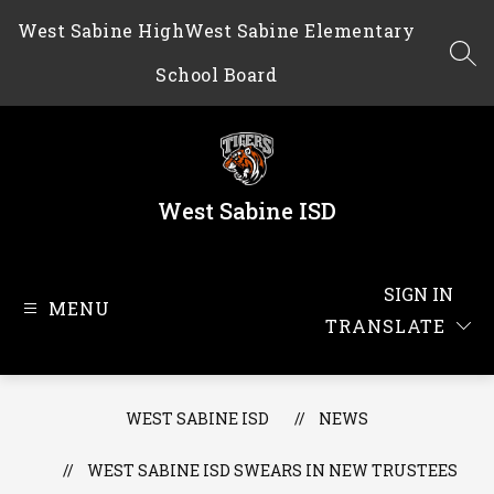
Skip
West Sabine High
West Sabine Elementary
to
content
SEA
School Board
West Sabine ISD
SIGN IN
MENU
TRANSLATE
WEST SABINE ISD
NEWS
WEST SABINE ISD SWEARS IN NEW TRUSTEES