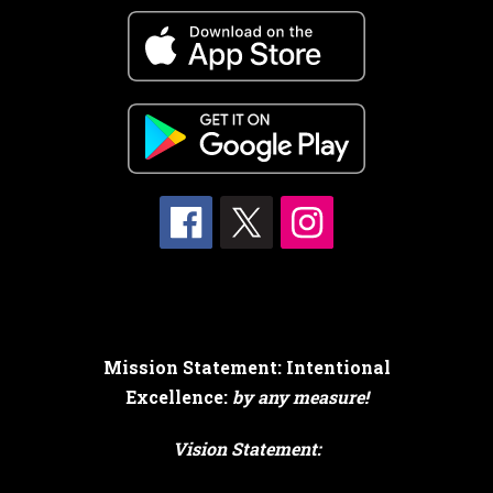
Mission Statement: Intentional
Excellence:
by any measure!
Vision Statement: