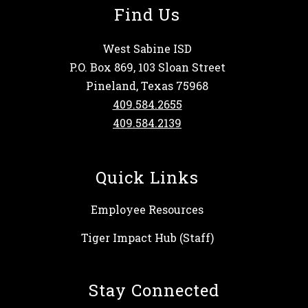
Find Us
West Sabine ISD
P.O. Box 869, 103 Sloan Street
Pineland, Texas 75968
409.584.2655
409.584.2139
Quick Links
Employee Resources
Tiger Impact Hub (Staff)
Stay Connected