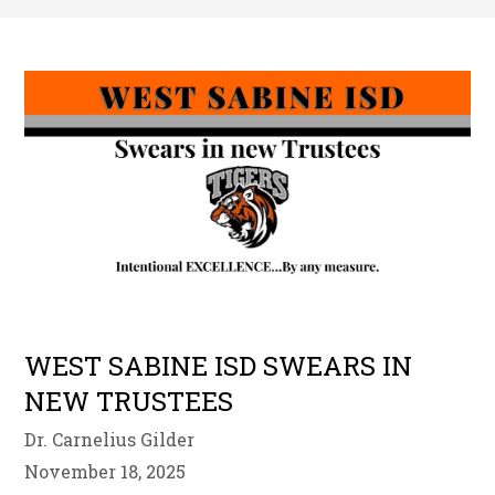
WEST SABINE ISD SWEARS IN
NEW TRUSTEES
Dr. Carnelius Gilder
November 18, 2025