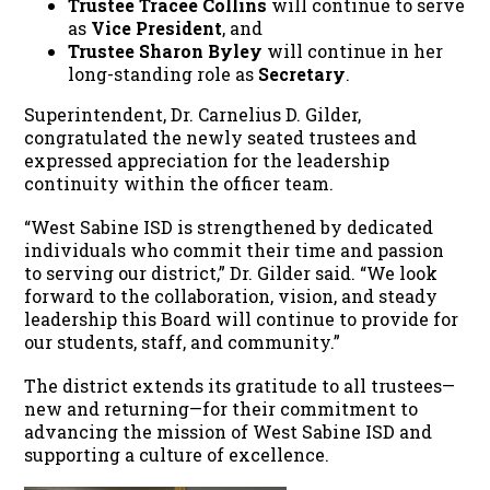
Trustee Tracee Collins
will continue to serve
as
Vice President
, and
Trustee Sharon Byley
will continue in her
long-standing role as
Secretary
.
Superintendent, Dr. Carnelius D. Gilder,
congratulated the newly seated trustees and
expressed appreciation for the leadership
continuity within the officer team.
“West Sabine ISD is strengthened by dedicated
individuals who commit their time and passion
to serving our district,” Dr. Gilder said. “We look
forward to the collaboration, vision, and steady
leadership this Board will continue to provide for
our students, staff, and community.”
The district extends its gratitude to all trustees—
new and returning—for their commitment to
advancing the mission of West Sabine ISD and
supporting a culture of excellence.