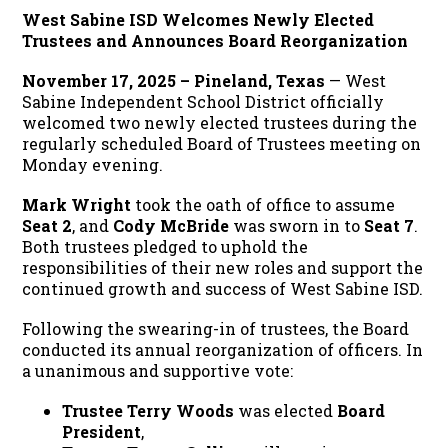
West Sabine ISD Welcomes Newly Elected
Trustees and Announces Board Reorganization
November 17, 2025 – Pineland, Texas
— West
Sabine Independent School District officially
welcomed two newly elected trustees during the
regularly scheduled Board of Trustees meeting on
Monday evening.
Mark Wright
took the oath of office to assume
Seat 2
, and
Cody McBride
was sworn in to
Seat 7
.
Both trustees pledged to uphold the
responsibilities of their new roles and support the
continued growth and success of West Sabine ISD.
Following the swearing-in of trustees, the Board
conducted its annual reorganization of officers. In
a unanimous and supportive vote:
Trustee Terry Woods
was elected
Board
President
,