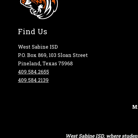
Find Us
West Sabine ISD
P.O. Box 869, 103 Sloan Street
Pineland, Texas 75968
409.584.2655
409.584.2139
Mi
West Sabine ISD, where student