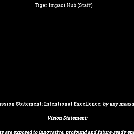
Tiger Impact Hub (Staff)
ssion Statement: Intentional Excellence:
by any measu
Vision Statement:
s are exposed to innovative, profound and future-ready end