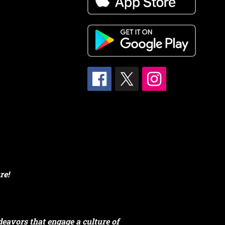
re!
eavors that engage a culture of