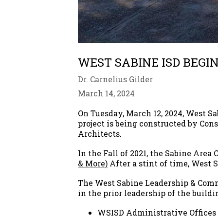
WEST SABINE ISD BEGI
Dr. Carnelius Gilder
March 14, 2024
On Tuesday, March 12, 2024, West S
project is being constructed by Co
Architects.
In the Fall of 2021, the Sabine Area 
& More)
After a stint of time, West 
The West Sabine Leadership & Comm
in the prior leadership of the buildi
WSISD Administrative Offices