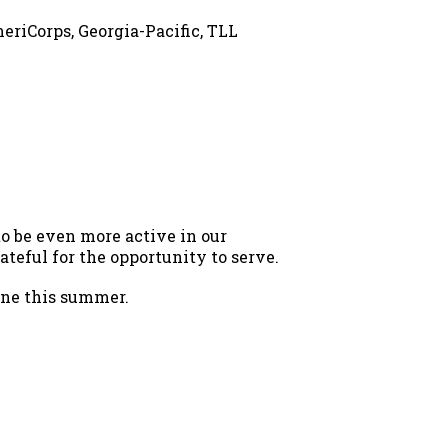
eriCorps, Georgia-Pacific, TLL
to be even more active in our
eful for the opportunity to serve.
done this summer.