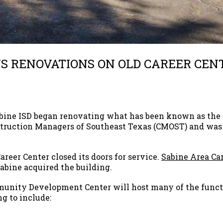
NS RENOVATIONS ON OLD CAREER CEN
abine ISD began renovating what has been known as the 
nstruction Managers of Southeast Texas (CMOST) and w
Career Center closed its doors for service.
Sabine Area Car
Sabine acquired the building.
unity Development Center will host many of the funct
ng to include: