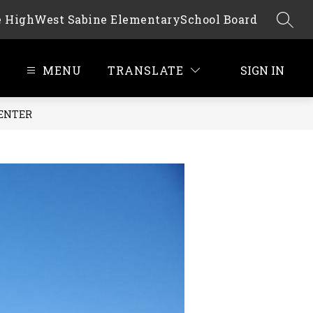
e High
West Sabine Elementary
School Board
SEAR
MENU
TRANSLATE
SIGN IN
CENTER