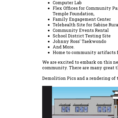
Computer Lab
Flex Offices for Community Par
Temple Foundation,
Family Engagement Center
Telehealth Site for Sabine Ru
Community Events Rental
School District Testing Site
Johnny Ross' Taekwondo
And More.
Home to community artifacts fr
We are excited to embark on this ne
community. There are many great th
Demolition Pics and a rendering of 