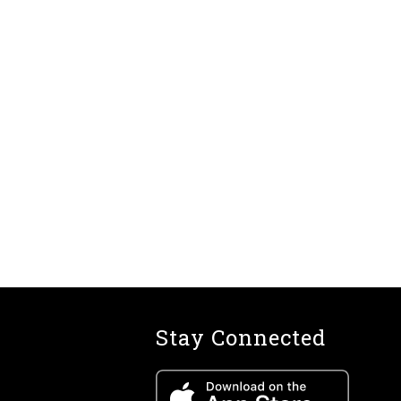
Stay Connected