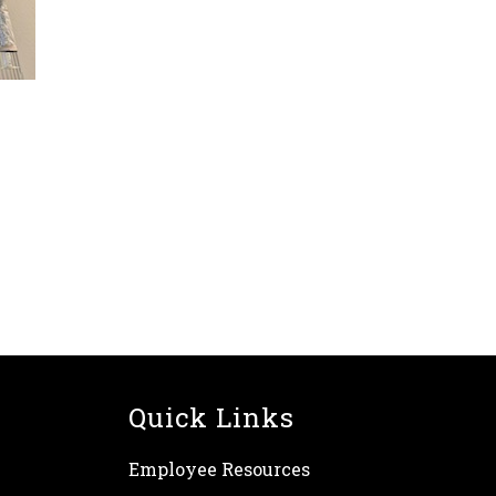
Quick Links
Employee Resources