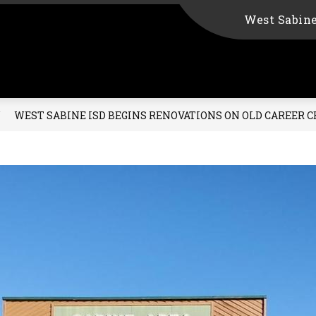
West Sabin
WEST SABINE ISD BEGINS RENOVATIONS ON OLD CAREER 