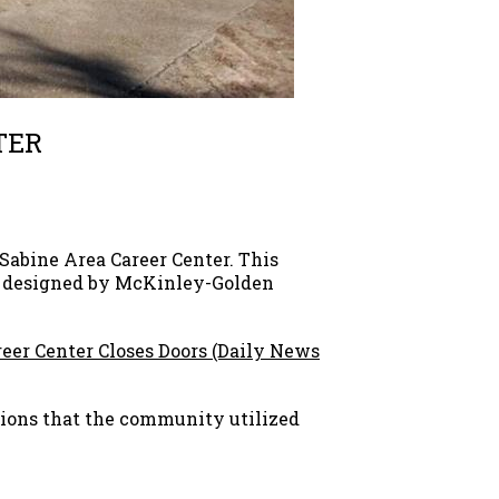
TER
Sabine Area Career Center. This
as designed by McKinley-Golden
eer Center Closes Doors (Daily News
ions that the community utilized