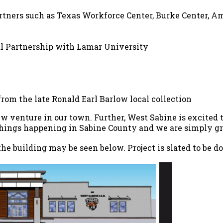
tners such as Texas Workforce Center, Burke Center, Am
ral Partnership with Lamar University
om the late Ronald Earl Barlow local collection
w venture in our town. Further, West Sabine is excited 
ings happening in Sabine County and we are simply grat
the building may be seen below. Project is slated to be 