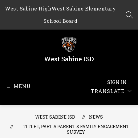
Skip
West Sabine High
West Sabine Elementary
to
content
SEA
School Board
West Sabine ISD
SIGN IN
MENU
TRANSLATE
WEST SABINE ISD
NEWS
TITLE I, PART A PARENT & FAMILY ENGAGEMENT
SURVEY