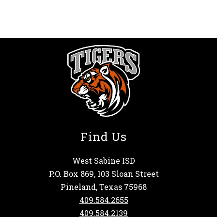
Find Us
West Sabine ISD
P.O. Box 869, 103 Sloan Street
Pineland, Texas 75968
409.584.2655
409.584.2139