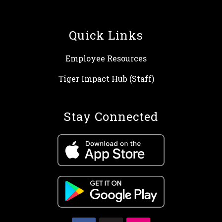
Quick Links
Employee Resources
Tiger Impact Hub (Staff)
Stay Connected