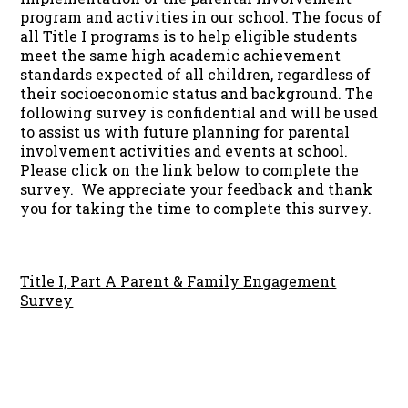
program and activities in our school. The focus of
all Title I programs is to help eligible students
meet the same high academic achievement
standards expected of all children, regardless of
their socioeconomic status and background. The
following survey is confidential and will be used
to assist us with future planning for parental
involvement activities and events at school.
Please click on the link below to complete the
survey. We appreciate your feedback and thank
you for taking the time to complete this survey.
Title I, Part A Parent & Family Engagement
Survey