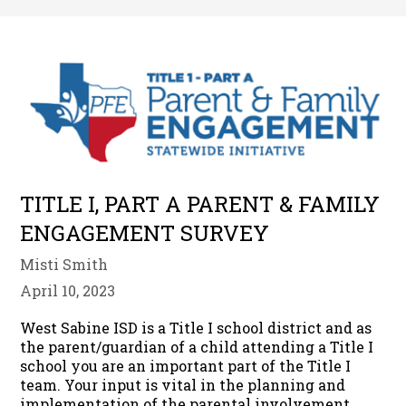
TITLE I, PART A PARENT & FAMILY
ENGAGEMENT SURVEY
Misti Smith
April 10, 2023
West Sabine ISD is a Title I school district and as
the parent/guardian of a child attending a Title I
school you are an important part of the Title I
team. Your input is vital in the planning and
implementation of the parental involvement