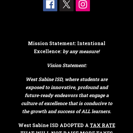
Mission Statement: Intentional
Excellence:
by any measure!
Vision Statement:
West Sabine ISD, where students are
exposed to innovative, profound and
future-ready endeavors that engage a
culture of excellence that is conducive to
the growth and success of ALL learners.
West Sabine ISD ADOPTED A
TAX RATE